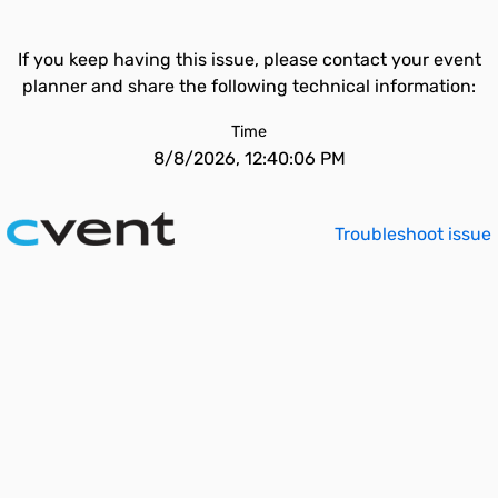
If you keep having this issue, please contact your event
planner and share the following technical information:
Time
8/8/2026, 12:40:06 PM
Troubleshoot issue