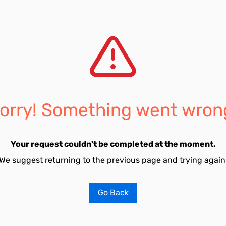
orry! Something went wron
Your request couldn't be completed at the moment.
We suggest returning to the previous page and trying again
Go Back