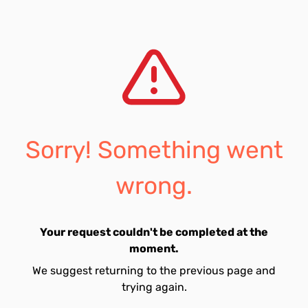
Sorry! Something went
wrong.
Your request couldn't be completed at the
moment.
We suggest returning to the previous page and
trying again.