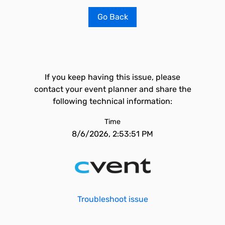
Go Back
If you keep having this issue, please
contact your event planner and share the
following technical information:
Time
8/6/2026, 2:53:51 PM
Troubleshoot issue