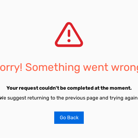
orry! Something went wron
Your request couldn't be completed at the moment.
We suggest returning to the previous page and trying again
Go Back