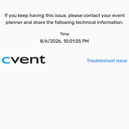
If you keep having this issue, please contact your event
planner and share the following technical information:
Time
8/6/2026, 10:01:05 PM
Troubleshoot issue