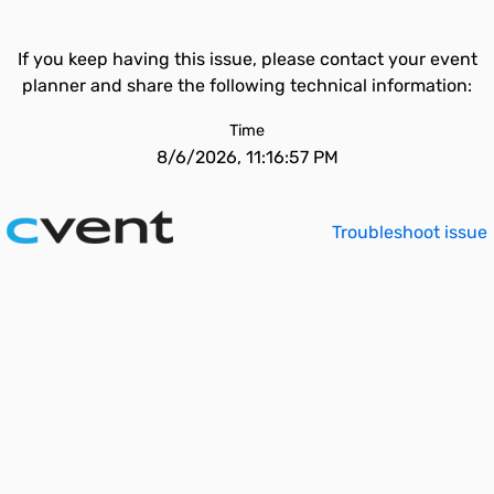
If you keep having this issue, please contact your event
planner and share the following technical information:
Time
8/6/2026, 11:16:57 PM
Troubleshoot issue