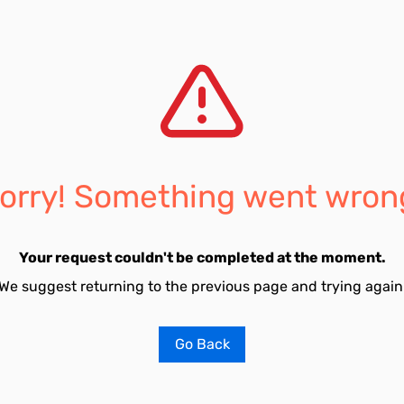
orry! Something went wron
Your request couldn't be completed at the moment.
We suggest returning to the previous page and trying again
Go Back