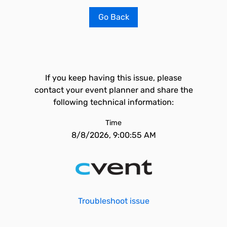
Go Back
If you keep having this issue, please
contact your event planner and share the
following technical information:
Time
8/8/2026, 9:00:55 AM
Troubleshoot issue