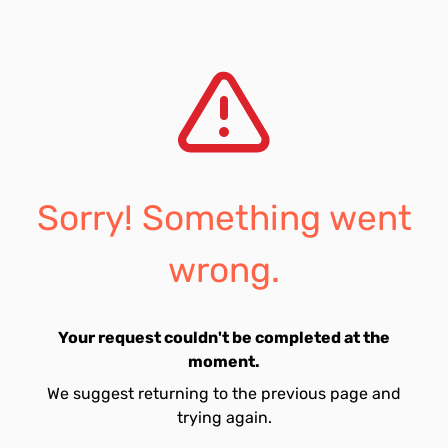
Sorry! Something went
wrong.
Your request couldn't be completed at the
moment.
We suggest returning to the previous page and
trying again.