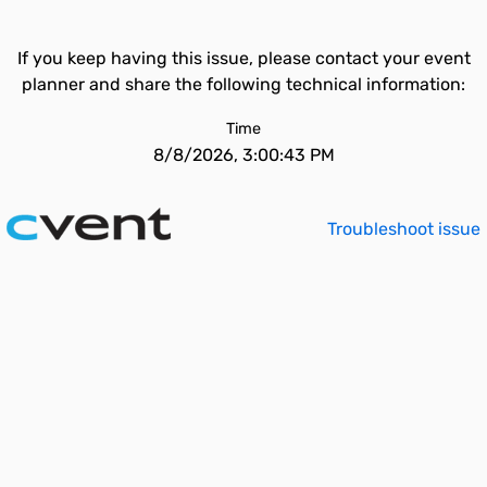
If you keep having this issue, please contact your event
planner and share the following technical information:
Time
8/8/2026, 3:00:43 PM
Troubleshoot issue