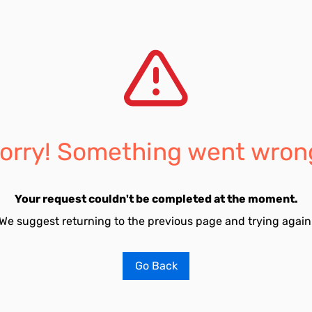
orry! Something went wron
Your request couldn't be completed at the moment.
We suggest returning to the previous page and trying again
Go Back