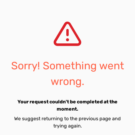
Sorry! Something went
wrong.
Your request couldn't be completed at the
moment.
We suggest returning to the previous page and
trying again.