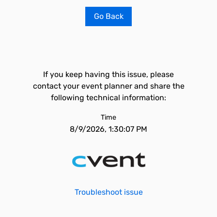
Go Back
If you keep having this issue, please
contact your event planner and share the
following technical information:
Time
8/9/2026, 1:30:07 PM
Troubleshoot issue