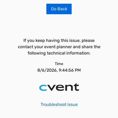
Go Back
If you keep having this issue, please
contact your event planner and share the
following technical information:
Time
8/6/2026, 9:44:56 PM
Troubleshoot issue