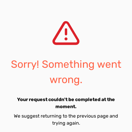
Sorry! Something went
wrong.
Your request couldn't be completed at the
moment.
We suggest returning to the previous page and
trying again.