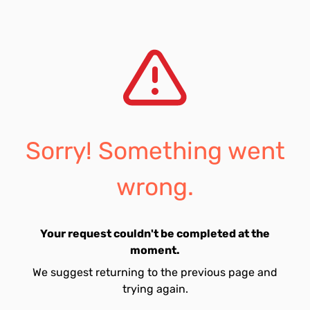
Sorry! Something went
wrong.
Your request couldn't be completed at the
moment.
We suggest returning to the previous page and
trying again.