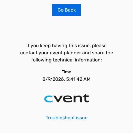
Go Back
If you keep having this issue, please
contact your event planner and share the
following technical information:
Time
8/9/2026, 5:41:42 AM
Troubleshoot issue