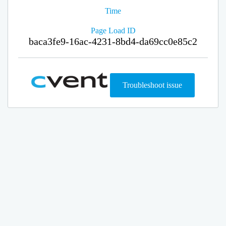
Time
Page Load ID
baca3fe9-16ac-4231-8bd4-da69cc0e85c2
Troubleshoot issue