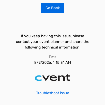
Go Back
If you keep having this issue, please
contact your event planner and share the
following technical information:
Time
8/9/2026, 1:15:31 AM
Troubleshoot issue