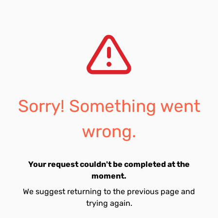
Sorry! Something went
wrong.
Your request couldn't be completed at the
moment.
We suggest returning to the previous page and
trying again.