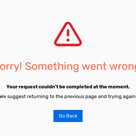
orry! Something went wron
Your request couldn't be completed at the moment.
We suggest returning to the previous page and trying again
Go Back