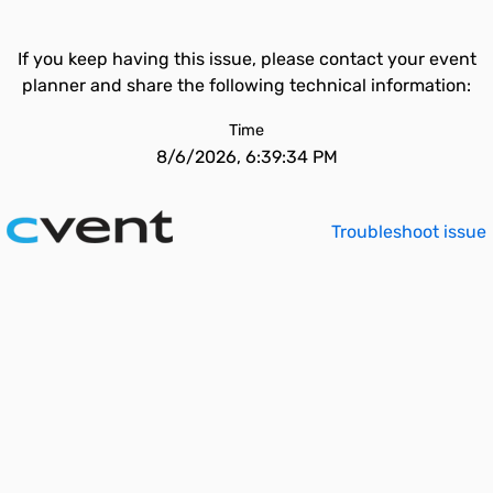
If you keep having this issue, please contact your event
planner and share the following technical information:
Time
8/6/2026, 6:39:34 PM
Troubleshoot issue