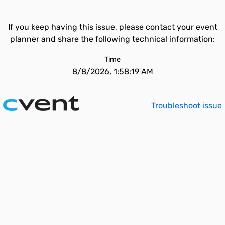
If you keep having this issue, please contact your event
planner and share the following technical information:
Time
8/8/2026, 1:58:19 AM
Troubleshoot issue