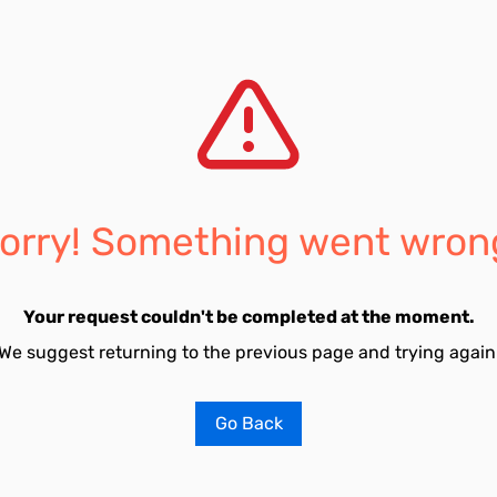
orry! Something went wron
Your request couldn't be completed at the moment.
We suggest returning to the previous page and trying again
Go Back