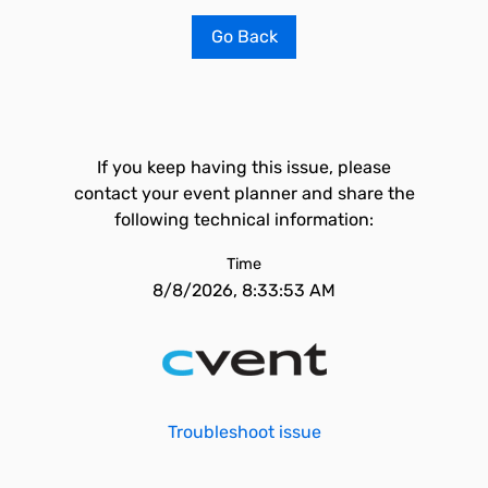
Go Back
If you keep having this issue, please
contact your event planner and share the
following technical information:
Time
8/8/2026, 8:33:53 AM
Troubleshoot issue