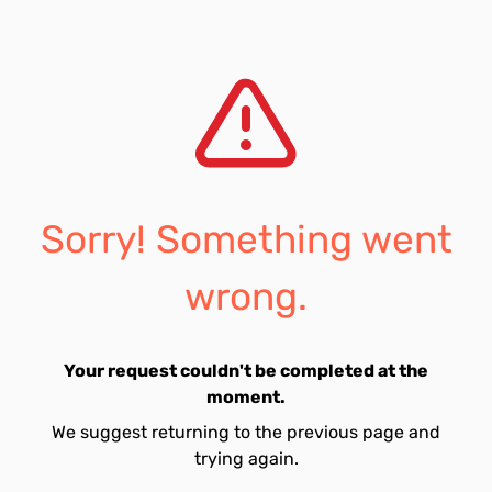
Sorry! Something went
wrong.
Your request couldn't be completed at the
moment.
We suggest returning to the previous page and
trying again.