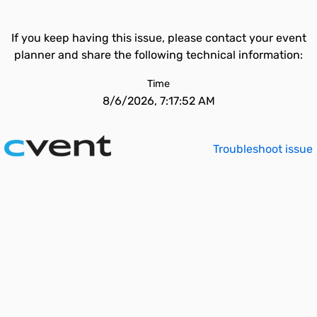
If you keep having this issue, please contact your event
planner and share the following technical information:
Time
8/6/2026, 7:17:52 AM
Troubleshoot issue