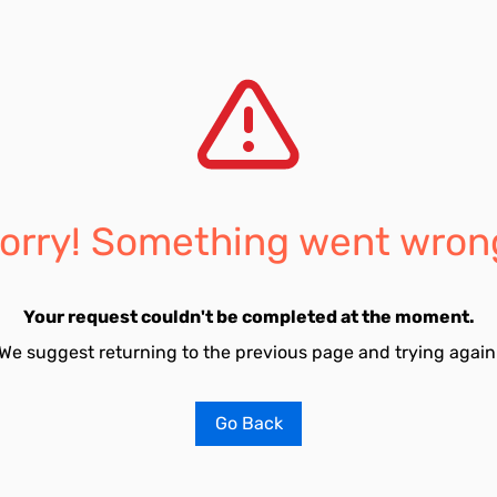
orry! Something went wron
Your request couldn't be completed at the moment.
We suggest returning to the previous page and trying again
Go Back