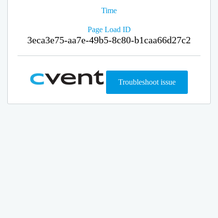
Time
Page Load ID
3eca3e75-aa7e-49b5-8c80-b1caa66d27c2
Troubleshoot issue