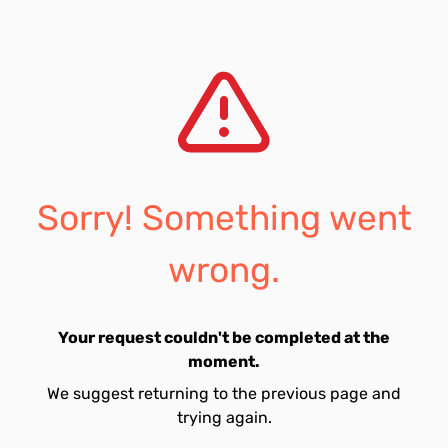
Sorry! Something went
wrong.
Your request couldn't be completed at the
moment.
We suggest returning to the previous page and
trying again.