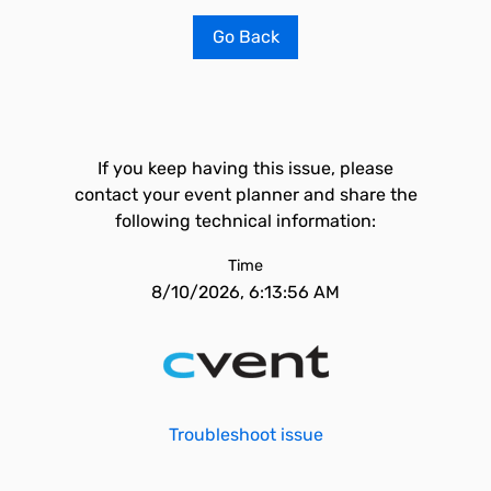
Go Back
If you keep having this issue, please
contact your event planner and share the
following technical information:
Time
8/10/2026, 6:13:56 AM
Troubleshoot issue