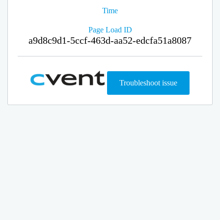
Time
Page Load ID
a9d8c9d1-5ccf-463d-aa52-edcfa51a8087
Troubleshoot issue