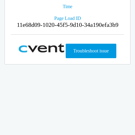
Time
Page Load ID
11e68d09-1020-45f5-9d10-34a190efa3b9
Troubleshoot issue