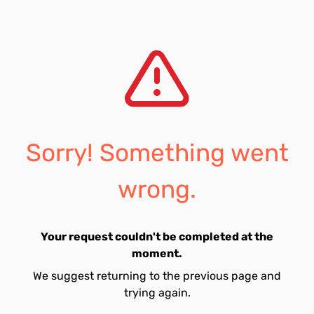
Sorry! Something went
wrong.
Your request couldn't be completed at the
moment.
We suggest returning to the previous page and
trying again.