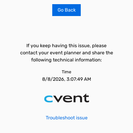
Go Back
If you keep having this issue, please
contact your event planner and share the
following technical information:
Time
8/8/2026, 3:07:49 AM
Troubleshoot issue