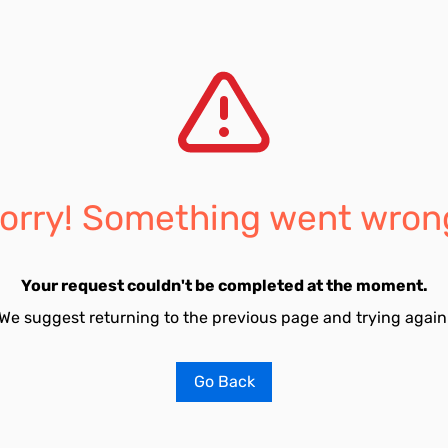
orry! Something went wron
Your request couldn't be completed at the moment.
We suggest returning to the previous page and trying again
Go Back