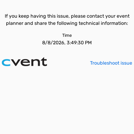
If you keep having this issue, please contact your event
planner and share the following technical information:
Time
8/8/2026, 3:49:30 PM
Troubleshoot issue