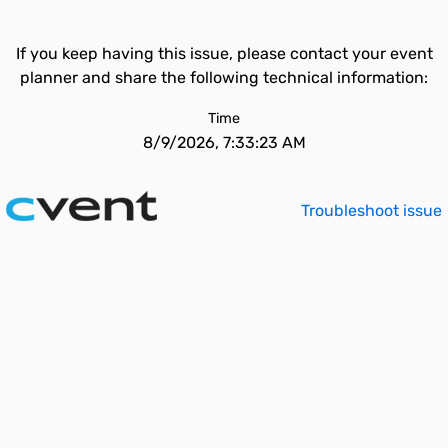
If you keep having this issue, please contact your event
planner and share the following technical information:
Time
8/9/2026, 7:33:23 AM
Troubleshoot issue