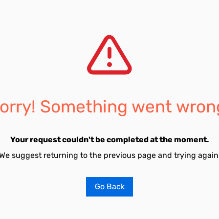
orry! Something went wron
Your request couldn't be completed at the moment.
We suggest returning to the previous page and trying again
Go Back