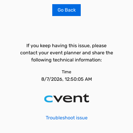
Go Back
If you keep having this issue, please
contact your event planner and share the
following technical information:
Time
8/7/2026, 12:50:05 AM
Troubleshoot issue