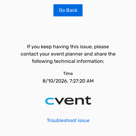
Go Back
If you keep having this issue, please
contact your event planner and share the
following technical information:
Time
8/10/2026, 7:27:20 AM
Troubleshoot issue