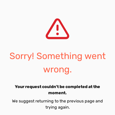
Sorry! Something went
wrong.
Your request couldn't be completed at the
moment.
We suggest returning to the previous page and
trying again.