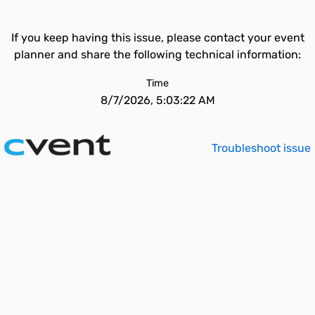
If you keep having this issue, please contact your event
planner and share the following technical information:
Time
8/7/2026, 5:03:22 AM
Troubleshoot issue