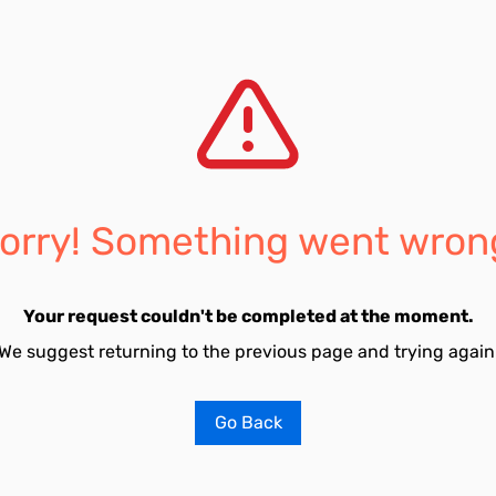
orry! Something went wron
Your request couldn't be completed at the moment.
We suggest returning to the previous page and trying again
Go Back