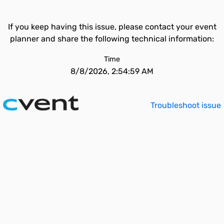
If you keep having this issue, please contact your event
planner and share the following technical information:
Time
8/8/2026, 2:54:59 AM
Troubleshoot issue