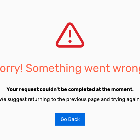
orry! Something went wron
Your request couldn't be completed at the moment.
We suggest returning to the previous page and trying again
Go Back