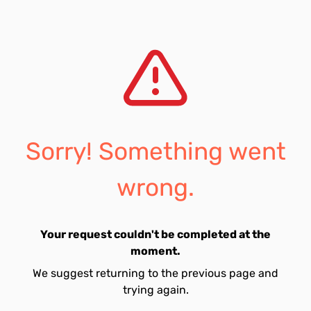
Sorry! Something went
wrong.
Your request couldn't be completed at the
moment.
We suggest returning to the previous page and
trying again.