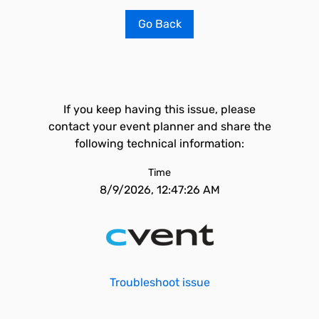
Go Back
If you keep having this issue, please
contact your event planner and share the
following technical information:
Time
8/9/2026, 12:47:26 AM
Troubleshoot issue