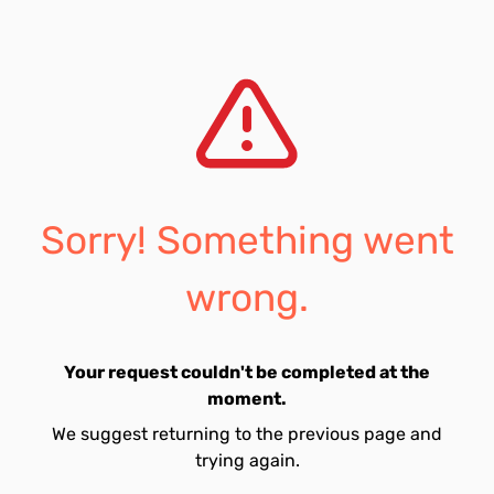
Sorry! Something went
wrong.
Your request couldn't be completed at the
moment.
We suggest returning to the previous page and
trying again.