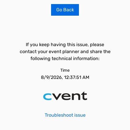
Go Back
If you keep having this issue, please
contact your event planner and share the
following technical information:
Time
8/9/2026, 12:37:51 AM
Troubleshoot issue