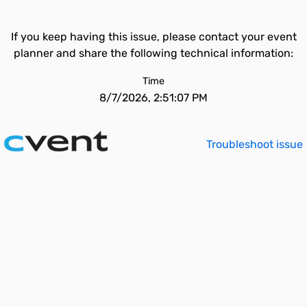
If you keep having this issue, please contact your event
planner and share the following technical information:
Time
8/7/2026, 2:51:07 PM
Troubleshoot issue