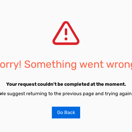
orry! Something went wron
Your request couldn't be completed at the moment.
We suggest returning to the previous page and trying again
Go Back