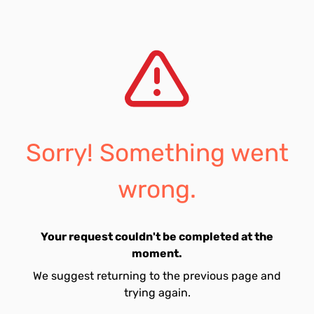
Sorry! Something went
wrong.
Your request couldn't be completed at the
moment.
We suggest returning to the previous page and
trying again.