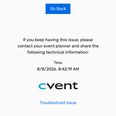
Go Back
If you keep having this issue, please
contact your event planner and share the
following technical information:
Time
8/8/2026, 8:42:19 AM
Troubleshoot issue