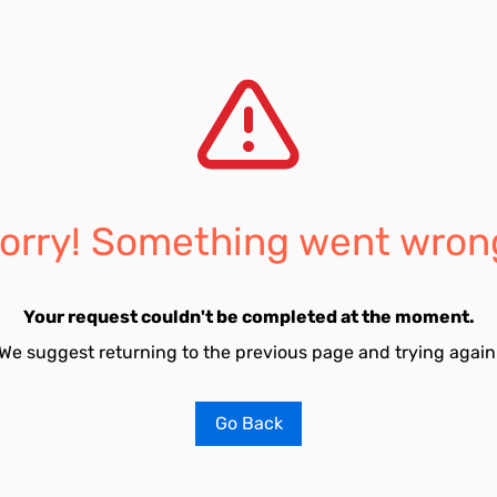
orry! Something went wron
Your request couldn't be completed at the moment.
We suggest returning to the previous page and trying again
Go Back