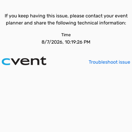
If you keep having this issue, please contact your event
planner and share the following technical information:
Time
8/7/2026, 10:19:26 PM
Troubleshoot issue