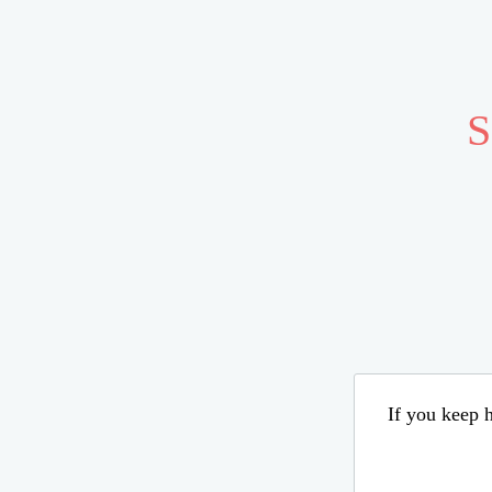
S
If you keep h