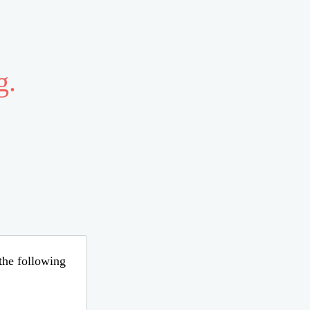
g.
 the following