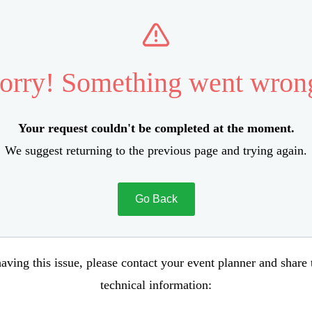
orry! Something went wron
Your request couldn't be completed at the moment.
We suggest returning to the previous page and trying again.
Go Back
aving this issue, please contact your event planner and share
technical information: