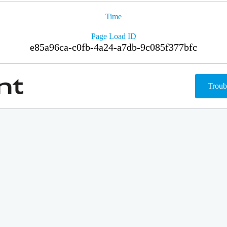
Time
Page Load ID
e85a96ca-c0fb-4a24-a7db-9c085f377bfc
Troub