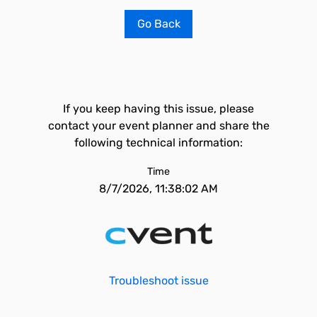
Go Back
If you keep having this issue, please
contact your event planner and share the
following technical information:
Time
8/7/2026, 11:38:02 AM
Troubleshoot issue