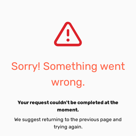
Sorry! Something went
wrong.
Your request couldn't be completed at the
moment.
We suggest returning to the previous page and
trying again.