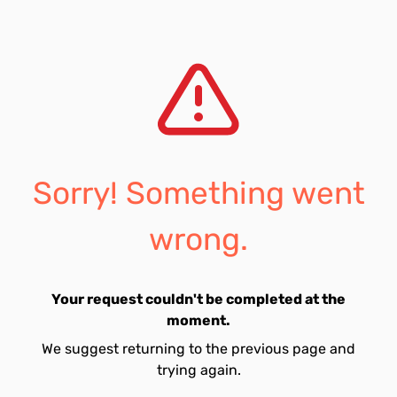
Sorry! Something went
wrong.
Your request couldn't be completed at the
moment.
We suggest returning to the previous page and
trying again.