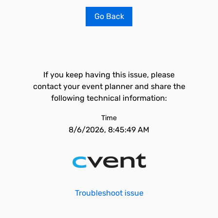
Go Back
If you keep having this issue, please
contact your event planner and share the
following technical information:
Time
8/6/2026, 8:45:49 AM
Troubleshoot issue