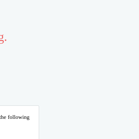
g.
 the following