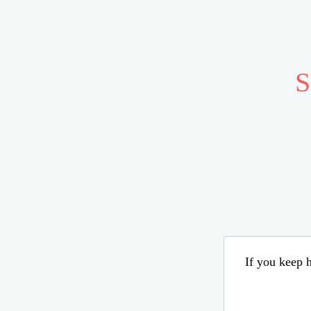
S
If you keep h