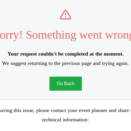
orry! Something went wron
Your request couldn't be completed at the moment.
We suggest returning to the previous page and trying again.
Go Back
aving this issue, please contact your event planner and share
technical information: