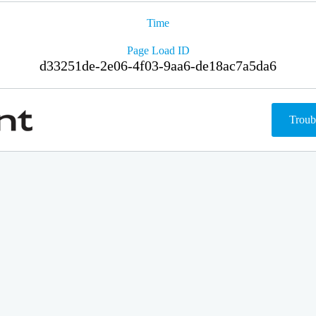
Time
Page Load ID
d33251de-2e06-4f03-9aa6-de18ac7a5da6
Troub