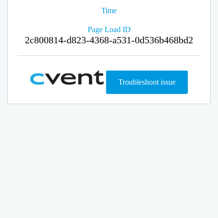
Time
Page Load ID
2c800814-d823-4368-a531-0d536b468bd2
Troubleshoot issue