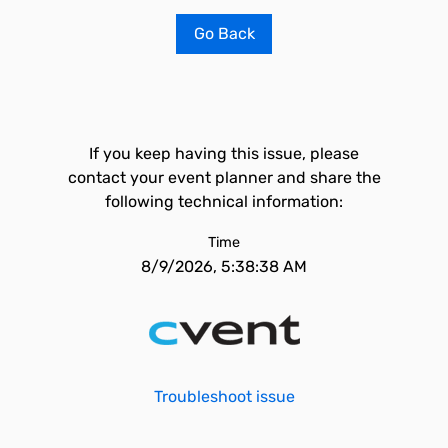
Go Back
If you keep having this issue, please
contact your event planner and share the
following technical information:
Time
8/9/2026, 5:38:38 AM
Troubleshoot issue