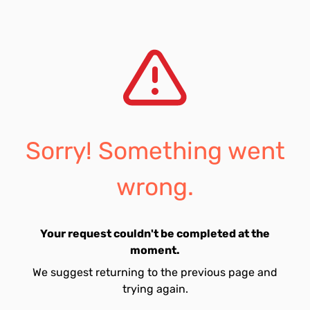
Sorry! Something went
wrong.
Your request couldn't be completed at the
moment.
We suggest returning to the previous page and
trying again.