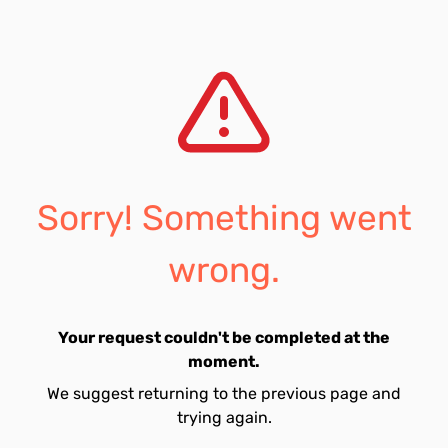
Sorry! Something went
wrong.
Your request couldn't be completed at the
moment.
We suggest returning to the previous page and
trying again.