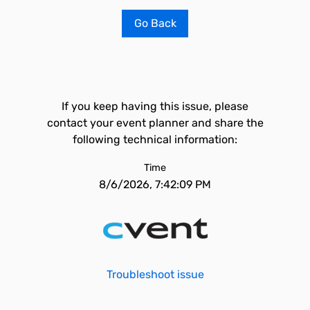
Go Back
If you keep having this issue, please
contact your event planner and share the
following technical information:
Time
8/6/2026, 7:42:09 PM
Troubleshoot issue