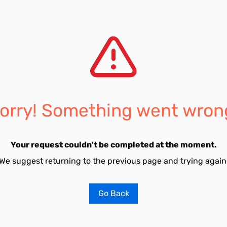
orry! Something went wron
Your request couldn't be completed at the moment.
We suggest returning to the previous page and trying again
Go Back