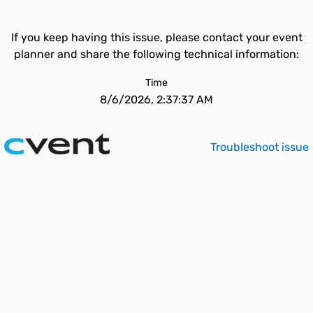
If you keep having this issue, please contact your event
planner and share the following technical information:
Time
8/6/2026, 2:37:37 AM
Troubleshoot issue