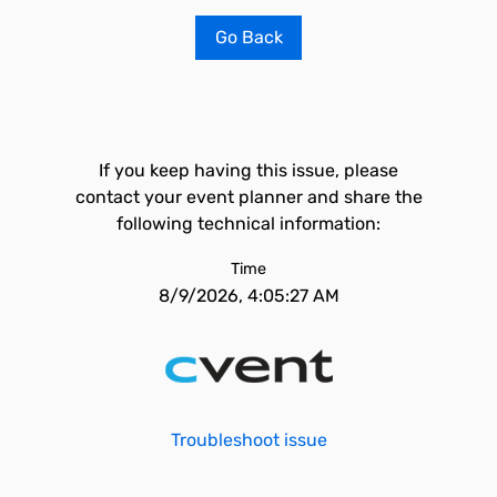
Go Back
If you keep having this issue, please
contact your event planner and share the
following technical information:
Time
8/9/2026, 4:05:27 AM
Troubleshoot issue