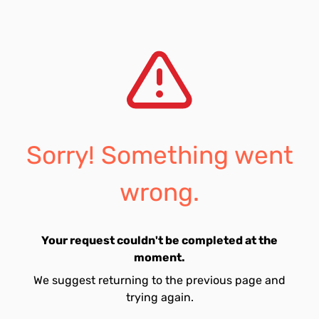
Sorry! Something went
wrong.
Your request couldn't be completed at the
moment.
We suggest returning to the previous page and
trying again.