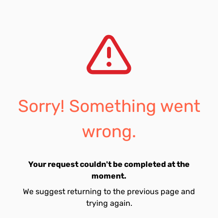
Sorry! Something went
wrong.
Your request couldn't be completed at the
moment.
We suggest returning to the previous page and
trying again.