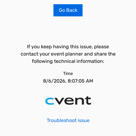
Go Back
If you keep having this issue, please
contact your event planner and share the
following technical information:
Time
8/6/2026, 8:07:05 AM
Troubleshoot issue