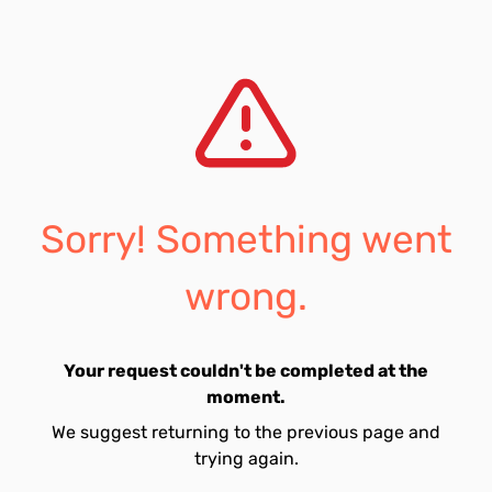
Sorry! Something went
wrong.
Your request couldn't be completed at the
moment.
We suggest returning to the previous page and
trying again.