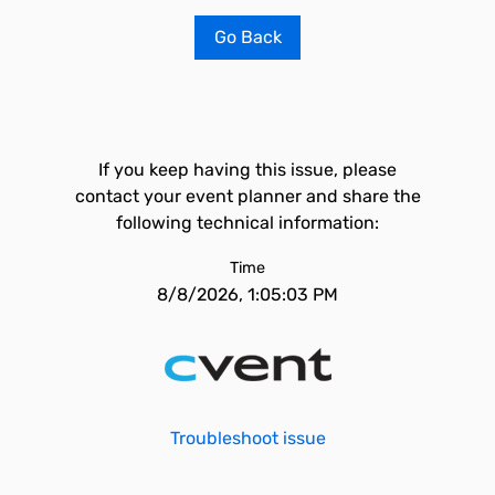
Go Back
If you keep having this issue, please
contact your event planner and share the
following technical information:
Time
8/8/2026, 1:05:03 PM
Troubleshoot issue