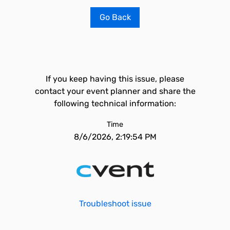
Go Back
If you keep having this issue, please
contact your event planner and share the
following technical information:
Time
8/6/2026, 2:19:54 PM
Troubleshoot issue