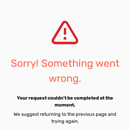
Sorry! Something went
wrong.
Your request couldn't be completed at the
moment.
We suggest returning to the previous page and
trying again.