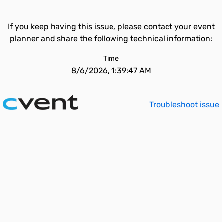
If you keep having this issue, please contact your event
planner and share the following technical information:
Time
8/6/2026, 1:39:47 AM
Troubleshoot issue