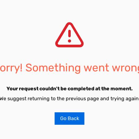
orry! Something went wron
Your request couldn't be completed at the moment.
We suggest returning to the previous page and trying again
Go Back