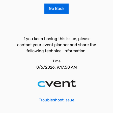
Go Back
If you keep having this issue, please
contact your event planner and share the
following technical information:
Time
8/6/2026, 9:17:58 AM
Troubleshoot issue