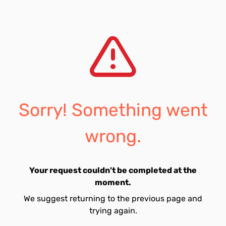
Sorry! Something went
wrong.
Your request couldn't be completed at the
moment.
We suggest returning to the previous page and
trying again.