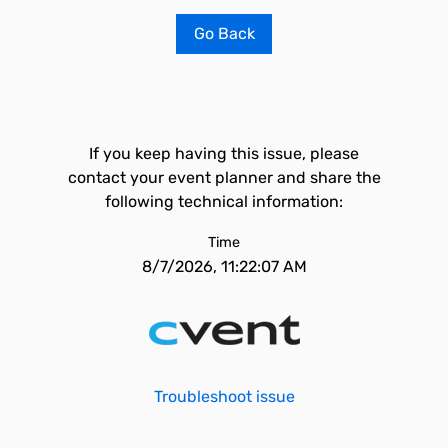
Go Back
If you keep having this issue, please
contact your event planner and share the
following technical information:
Time
8/7/2026, 11:22:07 AM
Troubleshoot issue