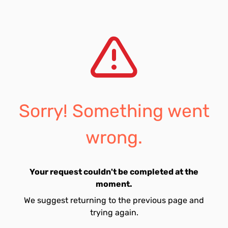
Sorry! Something went
wrong.
Your request couldn't be completed at the
moment.
We suggest returning to the previous page and
trying again.