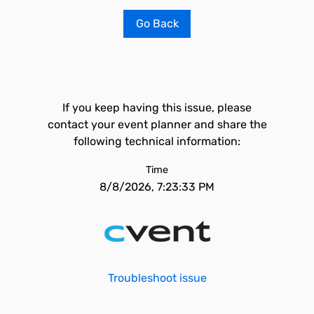
Go Back
If you keep having this issue, please
contact your event planner and share the
following technical information:
Time
8/8/2026, 7:23:33 PM
Troubleshoot issue