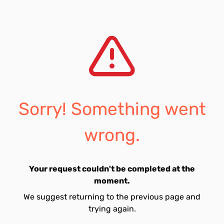
Sorry! Something went
wrong.
Your request couldn't be completed at the
moment.
We suggest returning to the previous page and
trying again.