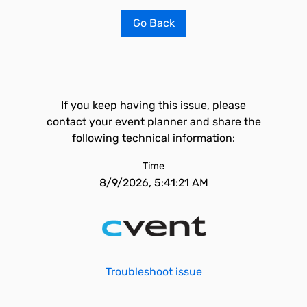
Go Back
If you keep having this issue, please
contact your event planner and share the
following technical information:
Time
8/9/2026, 5:41:21 AM
Troubleshoot issue