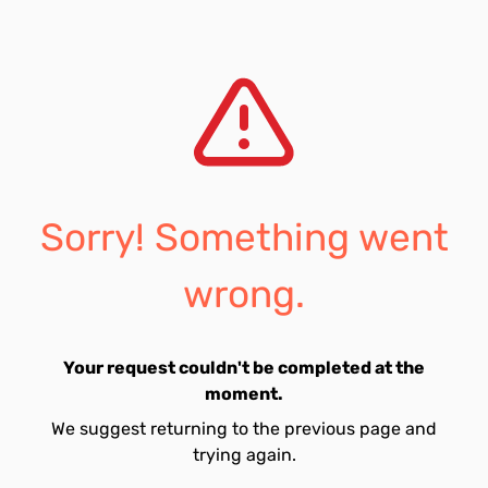
Sorry! Something went
wrong.
Your request couldn't be completed at the
moment.
We suggest returning to the previous page and
trying again.