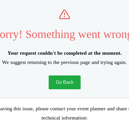
orry! Something went wron
Your request couldn't be completed at the moment.
We suggest returning to the previous page and trying again.
Go Back
aving this issue, please contact your event planner and share
technical information: