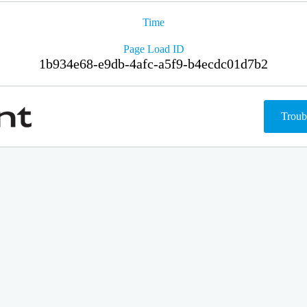
Time
Page Load ID
1b934e68-e9db-4afc-a5f9-b4ecdc01d7b2
Troub