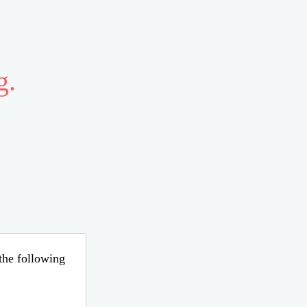
g.
 the following