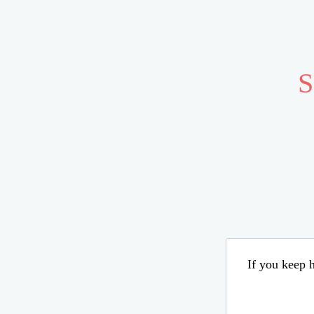
S
If you keep h