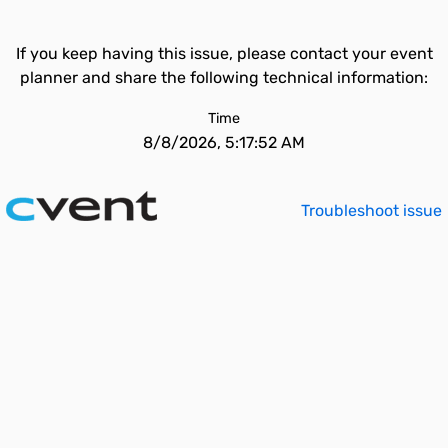
If you keep having this issue, please contact your event
planner and share the following technical information:
Time
8/8/2026, 5:17:52 AM
Troubleshoot issue