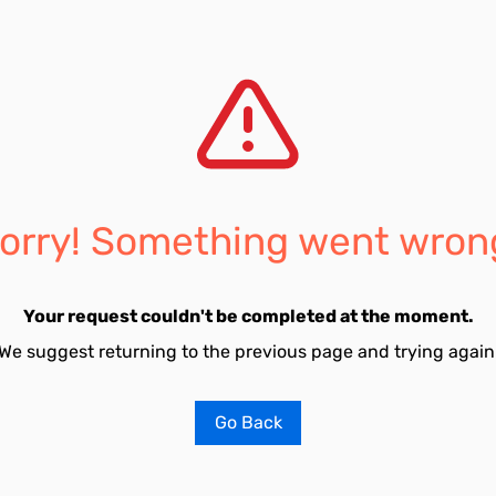
orry! Something went wron
Your request couldn't be completed at the moment.
We suggest returning to the previous page and trying again
Go Back